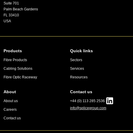
Suite 701
Palm Beach Gardens
FL 33410
USA
Products
Quick links
Fibre Products
Sectors
Cabling Solutions
Services
Fibre Optic Raceway
Resources
About
Contact us
About us
+44 (0) 113 285 2536
info@splicegroup.com
Careers
Contact us