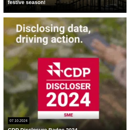
festive season!
This Christmas season, our SpliceGroup logo shines brightly as
part of the festive decorations in...
READ MORE
07.10.2024