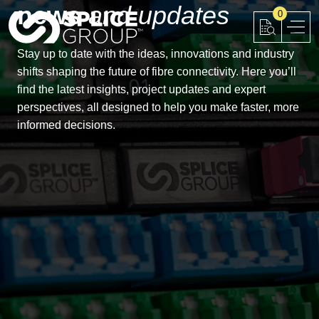
news
and updates
Skip
0
to
content
Stay up to date with the ideas, innovations and industry
shifts shaping the future of fibre connectivity. Here you’ll
find the latest insights, project updates and expert
perspectives, all designed to help you make faster, more
informed decisions.