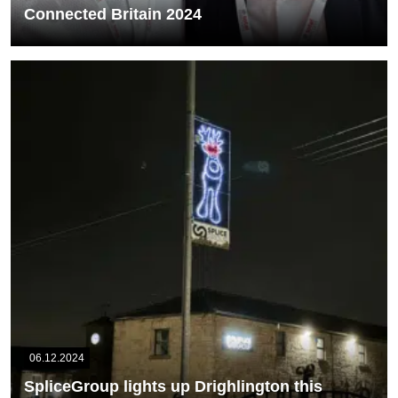
Connected Britain 2024
Members of our UK Sales and Operations team attended
Connected Britain which was a 2-day...
READ MORE
06.12.2024
SpliceGroup lights up Drighlington this