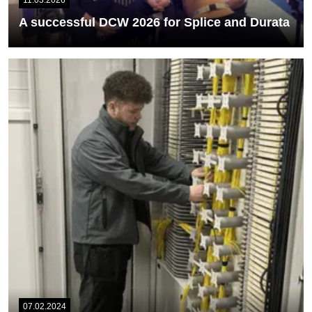
11.03.2026
A successful DCW 2026 for Splice and Durata
Data Centre World 2026 proved to be a highly successful event for
us, as...
READ MORE
07.02.2024