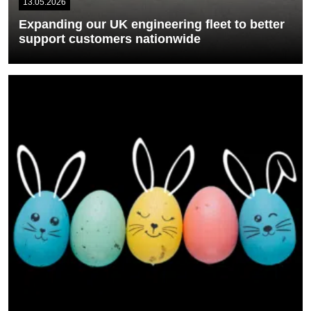
13.05.2026
Expanding our UK engineering fleet to better
support customers nationwide
We’re pleased to introduce a new fleet of SpliceGroup branded
service vans as part of...
READ MORE