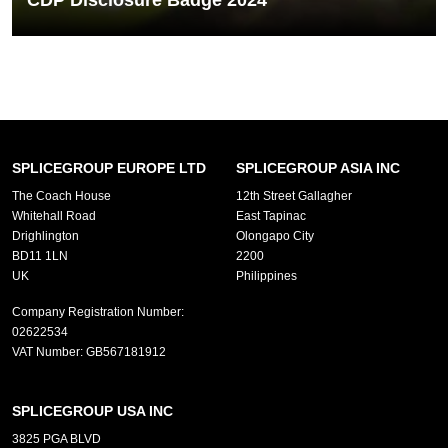
CDP Disclosure Badge 2024
We are proud to have earned our CDP disclosure badge for 2024
which marks another...
READ MORE
SPLICEGROUP EUROPE LTD
SPLICEGROUP ASIA INC
The Coach House
12th Street Gallagher
Whitehall Road
East Tapinac
Drighlington
Olongapo City
BD11 1LN
2200
UK
Philippines
Company Registration Number:
02622534
VAT Number:
GB567181912
SPLICEGROUP USA INC
3825 PGA BLVD