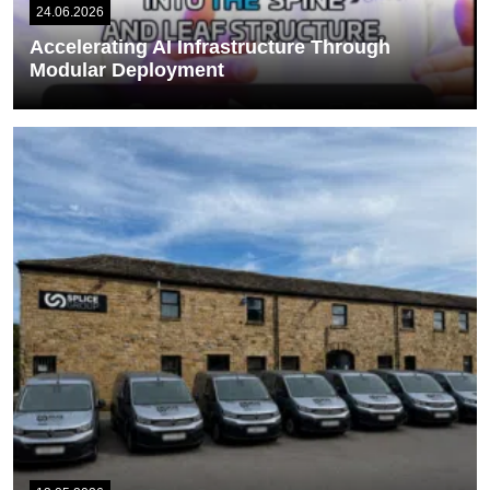
24.06.2026
Accelerating AI Infrastructure Through
Modular Deployment
Our Solutions Sales Manager, Simon Grice, recently attended Data
Centre World in London, where he...
READ MORE