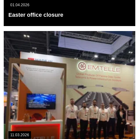
01.04.2026
Easter office closure
Please note that our offices will be closed on Friday 3rd April and
Monday 6th...
READ MORE
11.03.2026