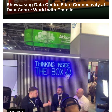
Showcasing Data Centre Fibre Connectivity at
Data Centre World with Emtelle
Members of our sales team, John Byron and Phil Lucas, attended
Data Centre World alongside...
READ MORE