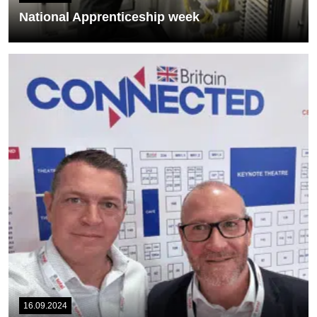
National Apprenticeship week
As this week is National Apprenticeship week in the UK, we are
delighted to introduce...
READ MORE
16.09.2024