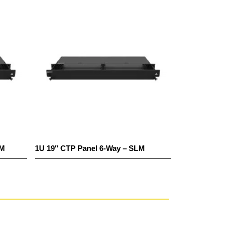
TM
1U 19″ CTP Panel 6-Way – SLM
1U 19″ CTP P