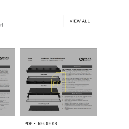
VIEW ALL
rt
PDF
594.99 KB
PDF
606.