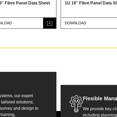
9” Fibre Panel Data Sheet
1U 19” Fibre Panel Data S
NLOAD
DOWNLOAD
systems, our expert
Flexible Man
tailored solutions,
 survey and design to
We provide key cli
training,
including planning