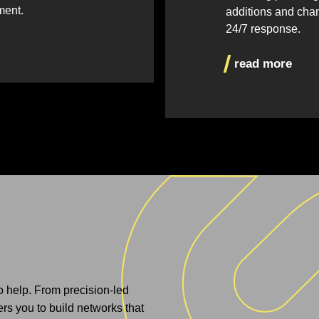
ment.
additions and cha
24/7 response.
read more
to help. From precision-led
s you to build networks that