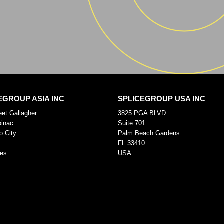
EGROUP ASIA INC
SPLICEGROUP USA INC
eet Gallagher
3825 PGA BLVD
pinac
Suite 701
o City
Palm Beach Gardens
FL 33410
nes
USA