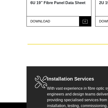
ata Sheet
6U 19” Fibre Panel Data Sheet
2U 1
DOWNLOAD
DOW
Installation Services
With vast experience in fibre optic 
engineers and design teams deliver 
providing specialised services from
installation, testing, commissioning, 