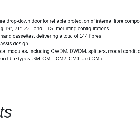
re drop-down door for reliable protection of internal fibre comp
ng 19”, 21”, 23”, and ETSI mounting configurations
-hand cassettes, delivering a total of 144 fibres
hassis design
ical modules, including CWDM, DWDM, splitters, modal conditio
mmon fibre types: SM, OM1, OM2, OM4, and OM5.
ts