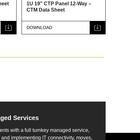
heet
1U 19″ CTP Panel 12-Way –
1U 19″ CT
CTM Data Sheet
Data Shee
DOWNLOAD
DOWNLOA
aged Services
ents with a full turnkey managed service,
 and implementing IT connectivity, moves,