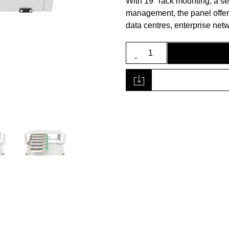
With 19″ rack mounting, a s
management, the panel offers a
data centres, enterprise ne
3U
19”
Fibre
Panel
quantity