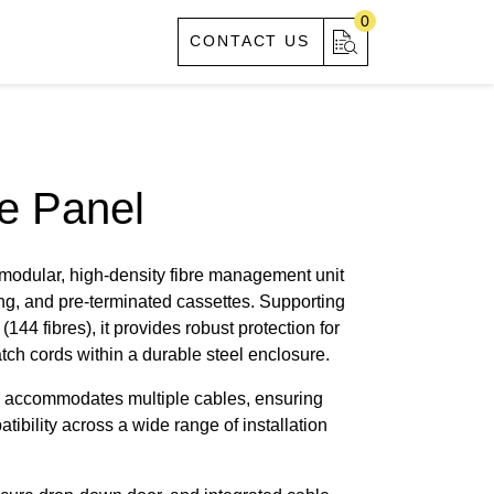
0
S
ABOUT US
CONTACT US
e Panel
 modular, high-density fibre management unit
ing, and pre-terminated cassettes. Supporting
(144 fibres), it provides robust protection for
ch cords within a durable steel enclosure.
ox accommodates multiple cables, ensuring
atibility across a wide range of installation