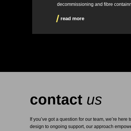
decommissioning and fibre contain
read more
contact
us
If you’ve got a question for our team, we’re here 
design to ongoing support, our approach empower