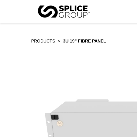
Skip
to
P
content
PRODUCTS
>
3U 19” FIBRE PANEL