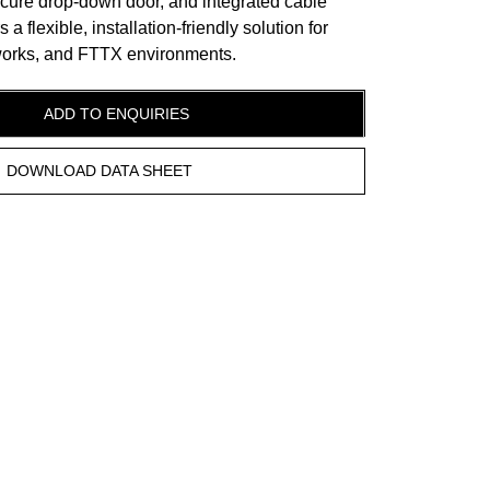
ecure drop-down door, and integrated cable
 flexible, installation-friendly solution for
tworks, and FTTX environments.
ADD TO ENQUIRIES
DOWNLOAD DATA SHEET