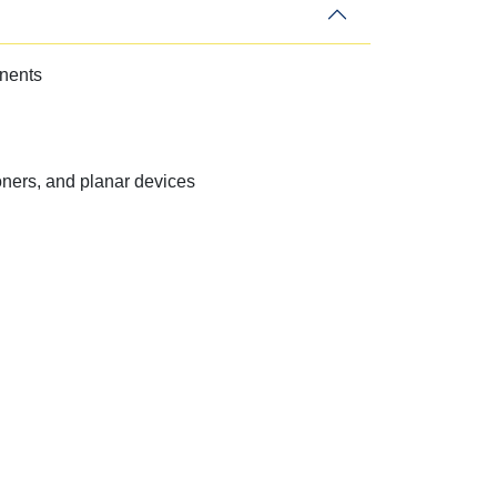
onents
ners, and planar devices