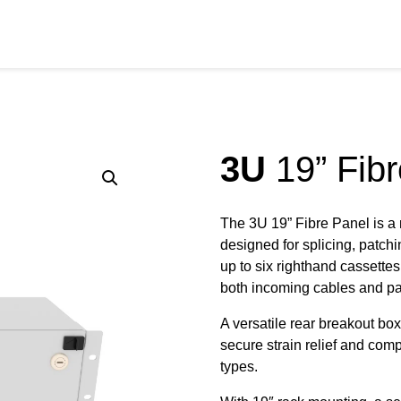
RODUCTS
SERVICES
SECTORS
RESOURCE
3U
19” Fibr
The 3U 19” Fibre Panel is a
designed for splicing, patch
up to six righthand cassettes 
both incoming cables and pat
A versatile rear breakout b
secure strain relief and comp
types.