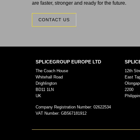
are faster, stronger and ready for the future.
CONTACT US
SPLICEGROUP EUROPE LTD
SPLIC
The Coach House
12th Str
Whitehall Road
East Ta
Drighlington
Olongap
BD11 1LN
2200
UK
Philippi
Company Registration Number:
02622534
VAT Number:
GB567181912