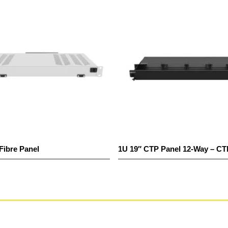
Fibre Panel
1U 19″ CTP Panel 12-Way – C