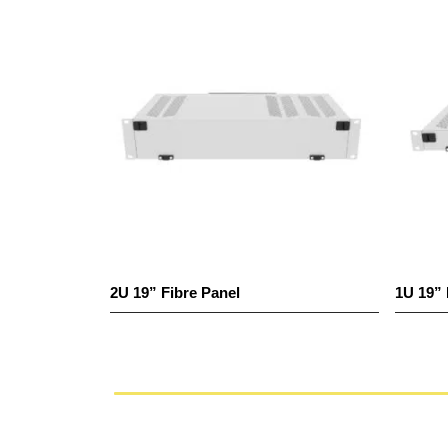
2U 19” Fibre Panel
1U 19” 