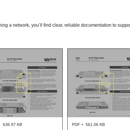
ning a network, you’ll find clear, reliable documentation to suppo
636.97 KB
PDF
561.06 KB