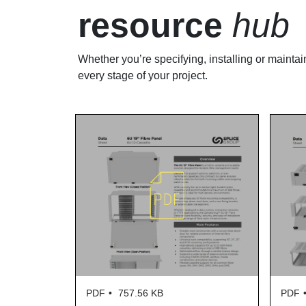
resource
hub
Whether you’re specifying, installing or maintai
every stage of your project.
PDF
757.56 KB
PDF