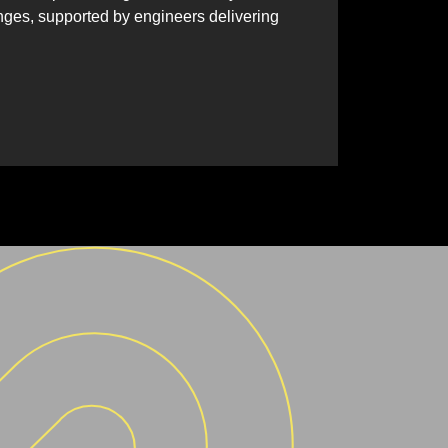
nges, supported by engineers delivering