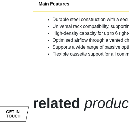
Main Features
Durable steel construction with a secu
Universal rack compatibility, supporti
High-density capacity for up to 6 right
Optimised airflow through a vented c
Supports a wide range of passive opt
Flexible cassette support for all co
related
produc
GET IN
TOUCH