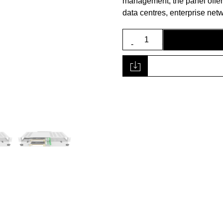
management, the panel offers a
data centres, enterprise ne
1U
19”
Fibre
Panel
quantity