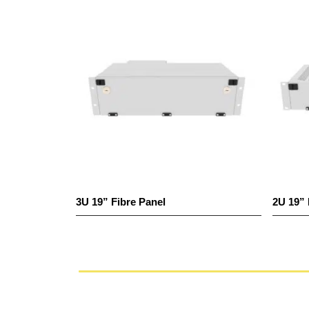
3U 19” Fibre Panel
2U 19” Fibr