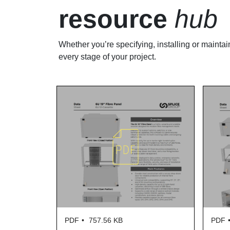
resource
hub
Whether you’re specifying, installing or maintai
every stage of your project.
PDF
757.56 KB
PDF
730.68 