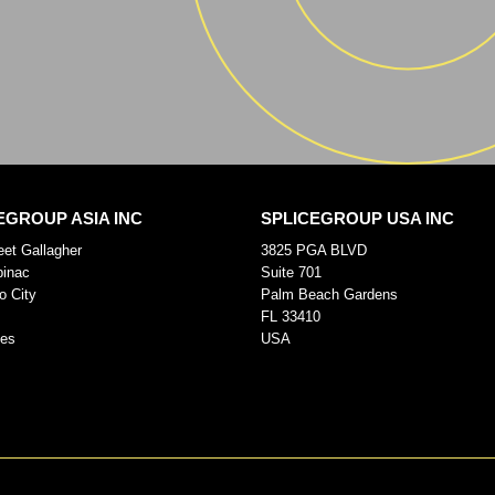
EGROUP ASIA INC
SPLICEGROUP USA INC
eet Gallagher
3825 PGA BLVD
pinac
Suite 701
o City
Palm Beach Gardens
FL 33410
nes
USA