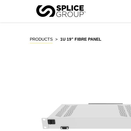
Skip
to
P
content
PRODUCTS
>
1U 19” FIBRE PANEL