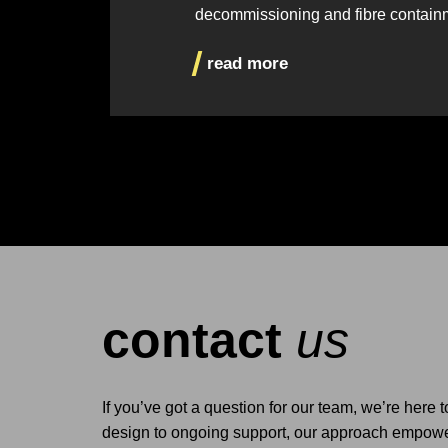
decommissioning and fibre contain
read more
contact
us
If you’ve got a question for our team, we’re here 
design to ongoing support, our approach empower