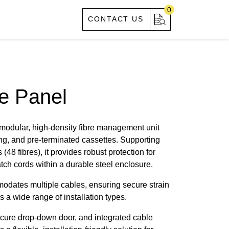
0
S
ABOUT US
CONTACT US
e Panel
 modular, high-density fibre management unit
ing, and pre-terminated cassettes. Supporting
(48 fibres), it provides robust protection for
ch cords within a durable steel enclosure.
modates multiple cables, ensuring secure strain
s a wide range of installation types.
ecure drop-down door, and integrated cable