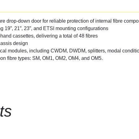
re drop-down door for reliable protection of internal fibre comp
ng 19”, 21”, 23”, and ETSI mounting configurations
-hand cassettes, delivering a total of 48 fibres
hassis design
ical modules, including CWDM, DWDM, splitters, modal conditio
mmon fibre types: SM, OM1, OM2, OM4, and OM5.
ts