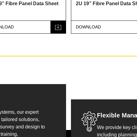
 Panel Data Sheet
2U 19” Fibre Panel Data Sheet
DOWNLOAD
systems, our expert
Flexible Man
tailored solutions,
 survey and design to
We provide key cli
training,
including planning