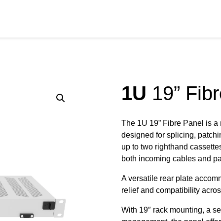
RODUCTS
SERVICES
SECTORS
RESOURCE
1U
19” Fibr
The 1U 19” Fibre Panel is a
designed for splicing, patch
up to two righthand cassettes 
both incoming cables and pat
A versatile rear plate accom
relief and compatibility acros
With 19″ rack mounting, a s