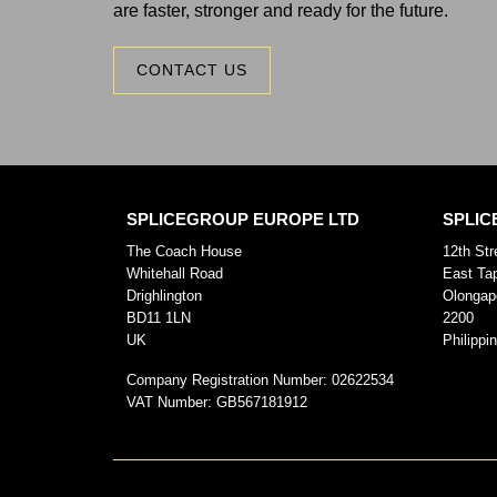
are faster, stronger and ready for the future.
CONTACT US
SPLICEGROUP EUROPE LTD
SPLIC
The Coach House
12th Str
Whitehall Road
East Ta
Drighlington
Olongap
BD11 1LN
2200
UK
Philippi
Company Registration Number:
02622534
VAT Number:
GB567181912