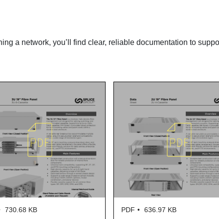
ning a network, you’ll find clear, reliable documentation to suppo
KB
PDF
636.97 KB