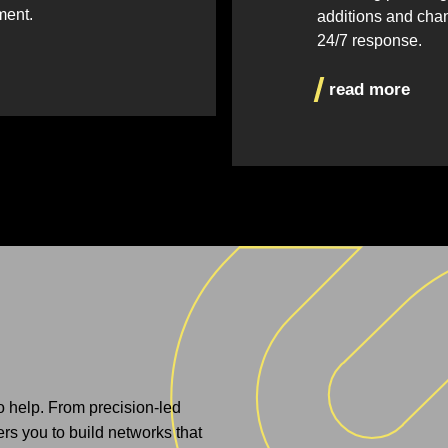
ment.
additions and cha
24/7 response.
read more
to help. From precision-led
s you to build networks that