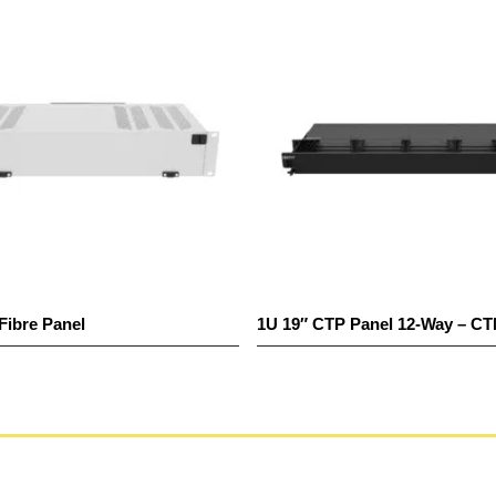
e Panel
1U 19″ CTP Panel 12-Way – CTM