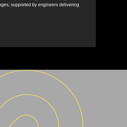
nges, supported by engineers delivering