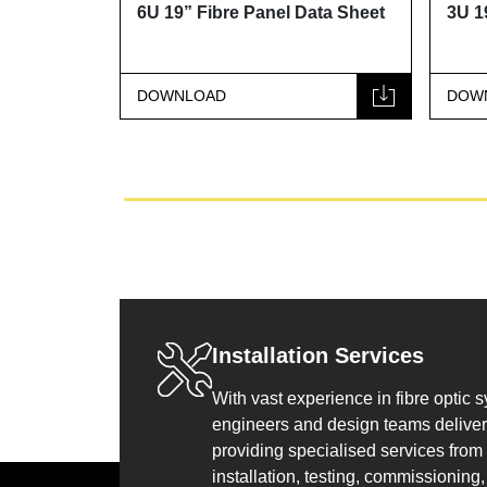
t
6U 19” Fibre Panel Data Sheet
3U 19” Fibre
DOWNLOAD
DOWNLOAD
Installation Services
With vast experience in fibre optic 
engineers and design teams deliver 
providing specialised services from
installation, testing, commissioning, 