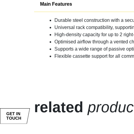
Main Features
Durable steel construction with a secu
Universal rack compatibility, supporti
High-density capacity for up to 2 right
Optimised airflow through a vented c
Supports a wide range of passive opt
Flexible cassette support for all co
related
produc
GET IN
TOUCH