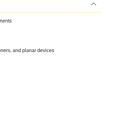
onents
ners, and planar devices