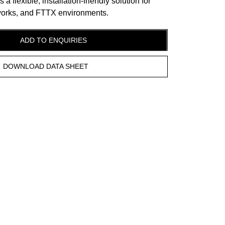
 flexible, installation-friendly solution for
tworks, and FTTX environments.
ADD TO ENQUIRIES
DOWNLOAD DATA SHEET