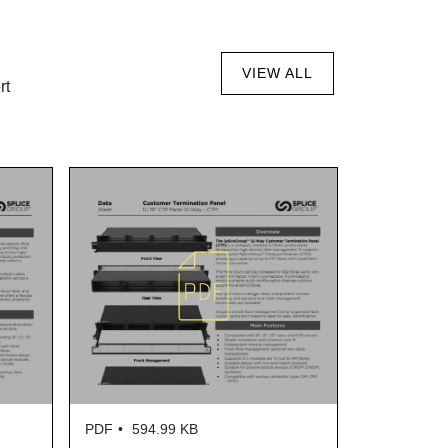
VIEW ALL
rt
PDF
594.99 KB
PDF
606.22 KB