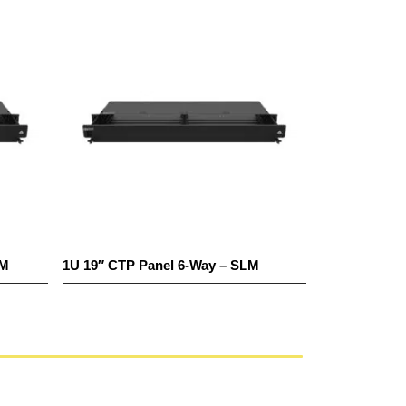
1U 19″ CTP Panel 6-Way – SLM
1U 19″ CTP Pane