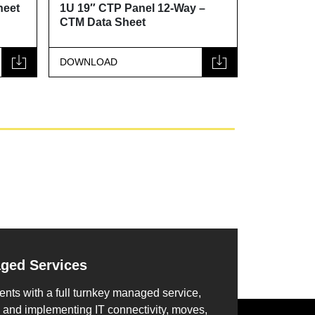
1U 19″ CTP Panel 12-Way –
1U 19″ CTP Panel
CTM Data Sheet
Data Sheet
DOWNLOAD
DOWNLOAD
aged Services
ents with a full turnkey managed service,
 and implementing IT connectivity, moves,