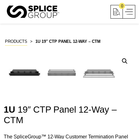
Skip
0
to
content
PRODUCTS
>
1U 19″ CTP PANEL 12-WAY – CTM
1U
19″ CTP Panel 12-Way –
CTM
The SpliceGroup™ 12-Way Customer Termination Panel