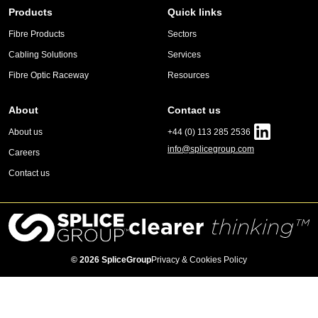
Products
Quick links
Fibre Products
Sectors
Cabling Solutions
Services
Fibre Optic Raceway
Resources
About
Contact us
About us
+44 (0) 113 285 2536
info@splicegroup.com
Careers
Contact us
© 2026 SpliceGroup
Privacy & Cookies Policy