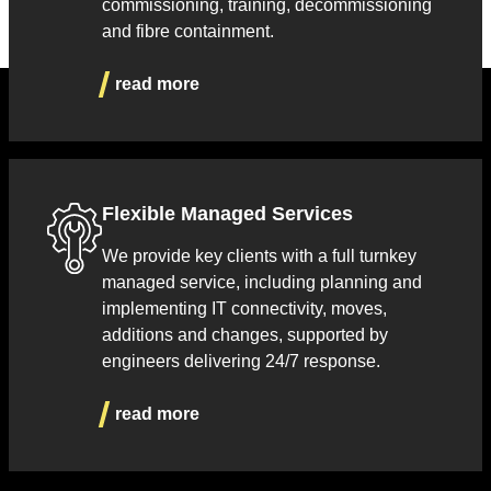
commissioning, training, decommissioning
and fibre containment.
read more
Flexible Managed Services
We provide key clients with a full turnkey
managed service, including planning and
implementing IT connectivity, moves,
additions and changes, supported by
engineers delivering 24/7 response.
read more