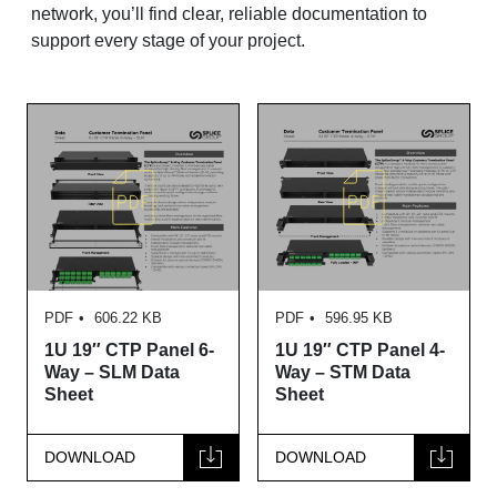
network, you’ll find clear, reliable documentation to
support every stage of your project.
PDF
606.22 KB
PDF
596.95 KB
1U 19″ CTP Panel 6-
1U 19″ CTP Panel 4-
Way – SLM Data
Way – STM Data
Sheet
Sheet
DOWNLOAD
DOWNLOAD