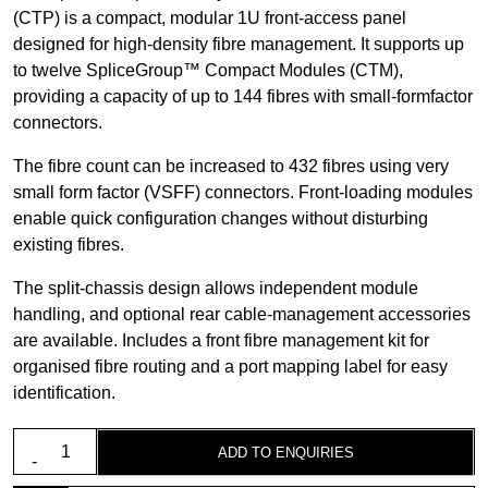
(CTP) is a compact, modular 1U front-access panel
designed for high-density fibre management. It supports up
to twelve SpliceGroup™ Compact Modules (CTM),
providing a capacity of up to 144 fibres with small-formfactor
connectors.
The fibre count can be increased to 432 fibres using very
small form factor (VSFF) connectors. Front-loading modules
enable quick configuration changes without disturbing
existing fibres.
The split-chassis design allows independent module
handling, and optional rear cable-management accessories
are available. Includes a front fibre management kit for
organised fibre routing and a port mapping label for easy
identification.
1U
ADD TO ENQUIRIES
19"