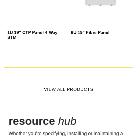
1U 19″ CTP Panel 4-Way –
6U 19” Fibre Panel
3
STM
VIEW ALL PRODUCTS
resource
hub
Whether you’re specifying, installing or maintaining a