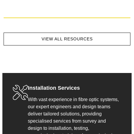
VIEW ALL RESOURCES
Installation Services
With vast experience in fibre optic systems,
our expert engineers and design teams
deliver tailored solutions, providing
specialised services from survey and
design to installation, testing,