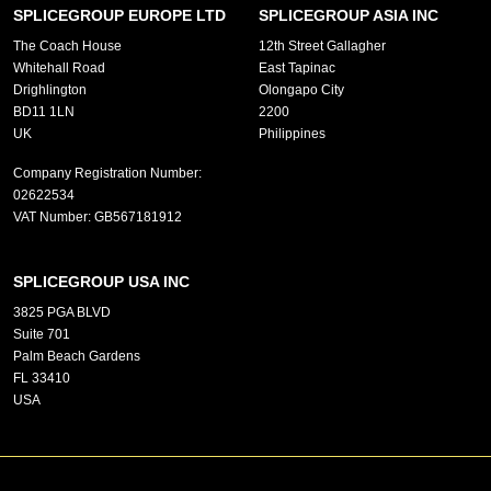
SPLICEGROUP EUROPE LTD
SPLICEGROUP ASIA INC
The Coach House
12th Street Gallagher
Whitehall Road
East Tapinac
Drighlington
Olongapo City
BD11 1LN
2200
UK
Philippines
Company Registration Number:
02622534
VAT Number:
GB567181912
SPLICEGROUP USA INC
3825 PGA BLVD
Suite 701
Palm Beach Gardens
FL 33410
USA