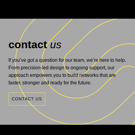
contact
us
If you’ve got a question for our team, we’re here to help.
From precision-led design to ongoing support, our
approach empowers you to build networks that are
faster, stronger and ready for the future.
CONTACT US