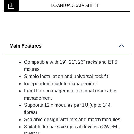
CTP
DOWNLOAD DATA SHEET
Panel
12-
Way
-
CTM
quantity
Main Features
Compatible with 19”, 21”, 23” racks and ETSI
mounts
Simple installation and universal rack fit
Independent module management
Front fibre management; optional rear cable
management
Supports 12 x modules per 1U (up to 144
fibres)
Scalable design with mix-and-match modules
Suitable for passive optical devices (CWDM,
DWDM,