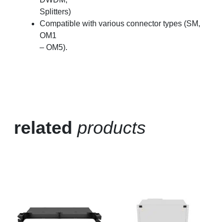
Splitters)
Compatible with various connector types (SM,
OM1
– OM5).
related
products