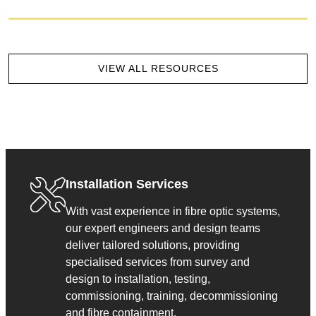
VIEW ALL RESOURCES
Installation Services
With vast experience in fibre optic systems,
our expert engineers and design teams
deliver tailored solutions, providing
specialised services from survey and
design to installation, testing,
commissioning, training, decommissioning
and fibre containment.