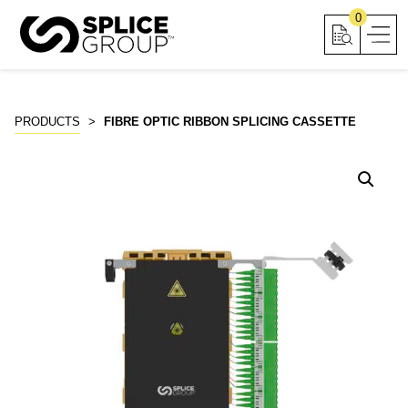
Skip
0
to
content
PRODUCTS
>
FIBRE OPTIC RIBBON SPLICING CASSETTE