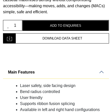
accessibility—making moves, adds, and changes (MACs)
simple, safe and efficient.
Fibre
ADD TO ENQUIRIES
Optic
Ribbon
DOWNLOAD DATA SHEET
Splicing
Cassette
quantity
Main Features
Laser safety, side facing design
Bend radius controlled
User friendly
Supports ribbon fusion splicing
Available in left and right hand configurations