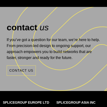
contact
us
If you’ve got a question for our team, we’re here to help.
From precision-led design to ongoing support, our
approach empowers you to build networks that are
faster, stronger and ready for the future.
CONTACT US
SPLICEGROUP EUROPE LTD
SPLICEGROUP ASIA INC