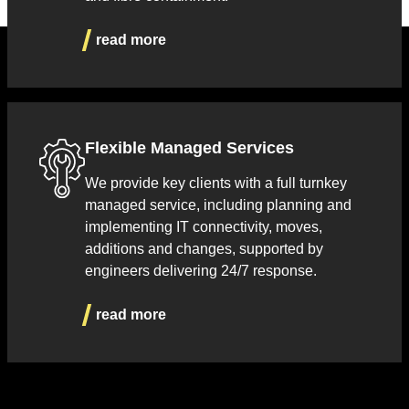
read more
Flexible Managed Services
We provide key clients with a full turnkey
managed service, including planning and
implementing IT connectivity, moves,
additions and changes, supported by
engineers delivering 24/7 response.
read more