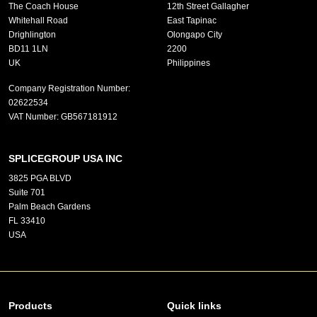
The Coach House
12th Street Gallagher
Whitehall Road
East Tapinac
Drighlington
Olongapo City
BD11 1LN
2200
UK
Philippines
Company Registration Number:
02622534
VAT Number:
GB567181912
SPLICEGROUP USA INC
3825 PGA BLVD
Suite 701
Palm Beach Gardens
FL 33410
USA
Products
Quick links