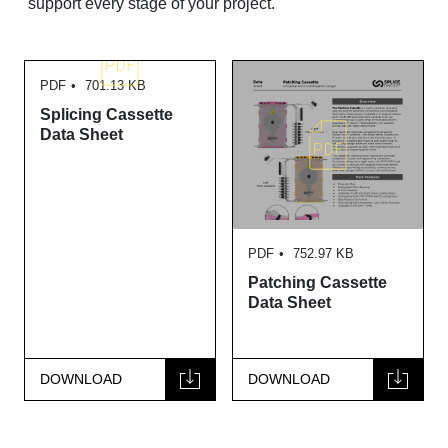
support every stage of your project.
PDF
701.13 KB
Splicing Cassette
Data Sheet
PDF
752.97 KB
Patching Cassette
Data Sheet
DOWNLOAD
DOWNLOAD