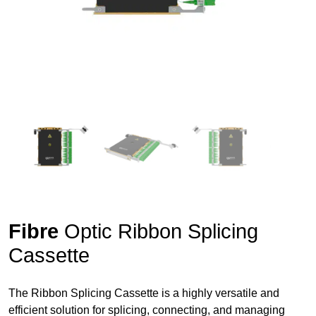
Fibre
Optic Ribbon Splicing
Cassette
The Ribbon Splicing Cassette is a highly versatile and
efficient solution for splicing, connecting, and managing