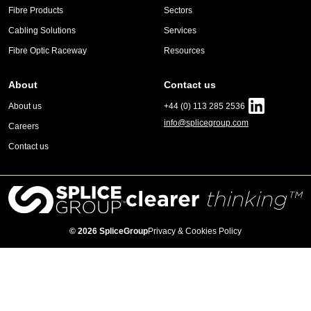
Fibre Products
Sectors
Cabling Solutions
Services
Fibre Optic Raceway
Resources
About
Contact us
About us
+44 (0) 113 285 2536
info@splicegroup.com
Careers
Contact us
© 2026 SpliceGroup
Privacy & Cookies Policy