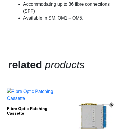
Accommodating up to 36 fibre connections
(SFF)
Available in SM, OM1 – OM5.
related
products
Fibre Optic Patching
Cassette