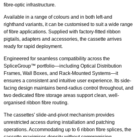
fibre-optic infrastructure.
Available in a range of colours and in both left-and
righthand variants, it can be customised to suit a wide range
of fibre applications. Supplied with factory-fitted ribbon
pigtails, adapters and accessories, the cassette arrives
ready for rapid deployment.
Engineered for seamless compatibility across the
SpliceGroup™ portfolio—including Optical Distribution
Frames, Wall Boxes, and Rack-Mounted Systems—it
ensures a consistent and intuitive user experience. Its side-
facing design maintains bend-radius control throughout, and
two dedicated fibre storage areas support clean, well-
organised ribbon fibre routing.
The cassettes’ slide-and-pivot mechanism provides
unrestricted access during installation and patching
operations. Accommodating up to 6 ribbon fibre splices, the
cassette maximises density without compromising