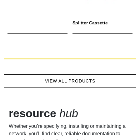
Splitter Cassette
M
VIEW ALL PRODUCTS
resource
hub
Whether you’re specifying, installing or maintaining a
network, you’ll find clear, reliable documentation to