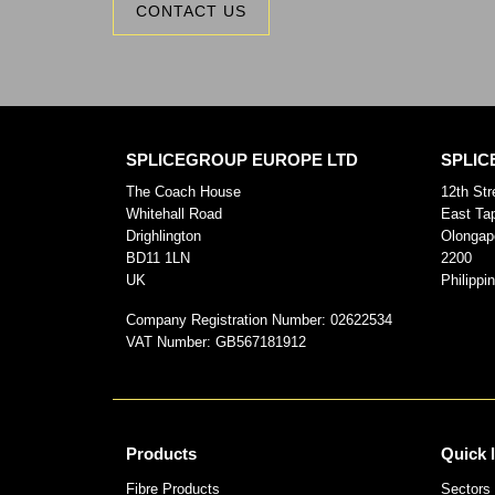
CONTACT US
SPLICEGROUP EUROPE LTD
SPLIC
The Coach House
12th Str
Whitehall Road
East Ta
Drighlington
Olongap
BD11 1LN
2200
UK
Philippi
Company Registration Number:
02622534
VAT Number:
GB567181912
Products
Quick 
Fibre Products
Sectors