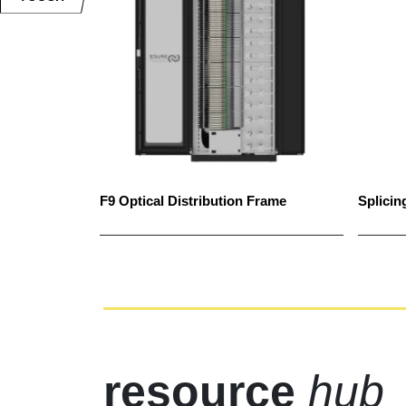
F9 Optical Distribution Frame
Splicin
resource
hub