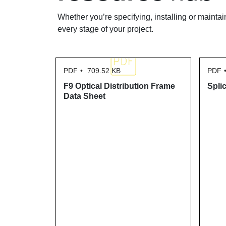
Whether you’re specifying, installing or maintai
every stage of your project.
PDF
709.52 KB
PDF
F9 Optical Distribution Frame
Spli
Data Sheet
atch Cord