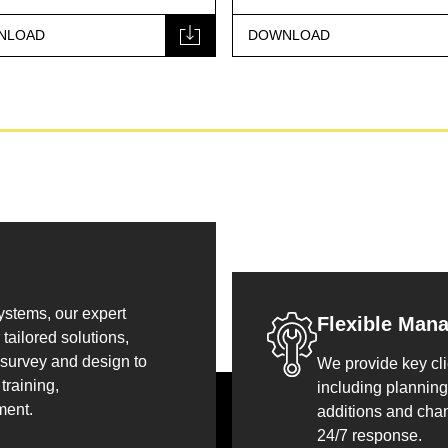
NLOAD
DOWNLOAD
systems, our expert
Flexible Man
tailored solutions,
 survey and design to
We provide key cli
training,
including planning
ment.
additions and cha
24/7 response.