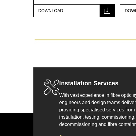
DOWNLOAD
DOW
Installation Services
With vast experience in fibre optic 
engineers and design teams deliver 
providing specialised services from
installation, testing, commissioning, 
decommissioning and fibre contain