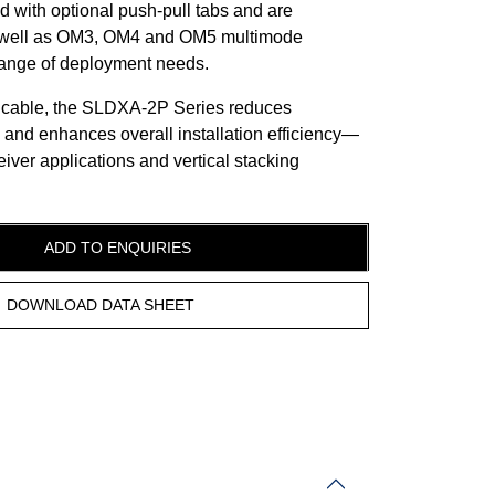
d with optional push-pull tabs and are
s well as OM3, OM4 and OM5 multimode
 range of deployment needs.
 cable, the SLDXA-2P Series reduces
 and enhances overall installation efficiency—
eiver applications and vertical stacking
ADD TO ENQUIRIES
DOWNLOAD DATA SHEET