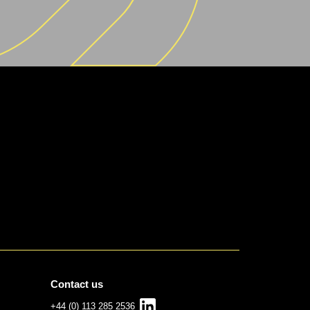
Contact us
+44 (0) 113 285 2536