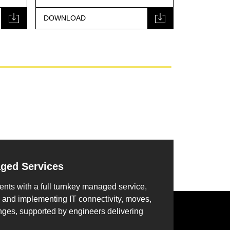
DOWNLOAD
DOWNLOA
aged Services
ents with a full turnkey managed service,
 and implementing IT connectivity, moves,
nges, supported by engineers delivering