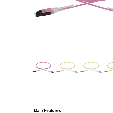
Main Features