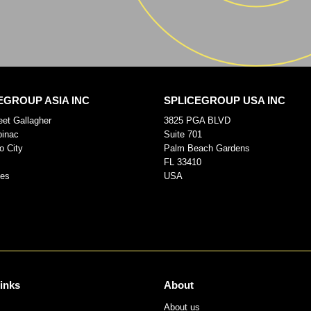
EGROUP ASIA INC
SPLICEGROUP USA INC
eet Gallagher
3825 PGA BLVD
pinac
Suite 701
o City
Palm Beach Gardens
FL 33410
nes
USA
links
About
About us