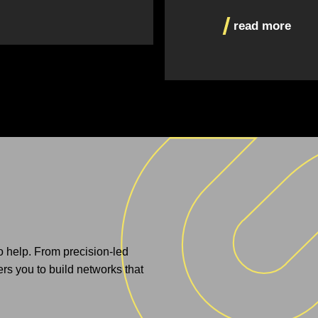
read more
to help. From precision-led
s you to build networks that