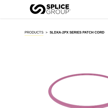
Skip
to
P
content
PRODUCTS
>
SLDXA-2PX SERIES PATCH CORD