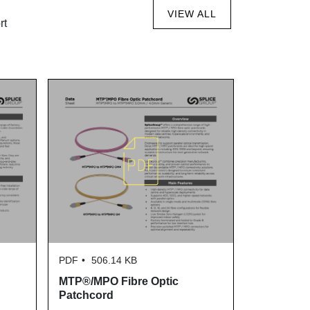
VIEW ALL
rt
PDF
506.14 KB
PDF
770.
MTP®/MPO Fibre Optic
SLDXA-2PX
Patchcord
Data Shee