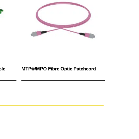
ble
MTP®/MPO Fibre Optic Patchcord