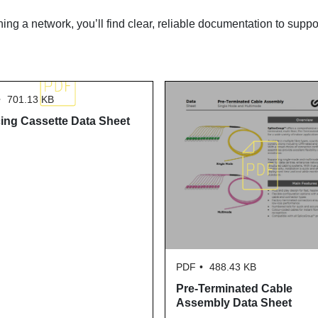
ning a network, you’ll find clear, reliable documentation to suppo
701.13 KB
cing Cassette Data Sheet
PDF
488.43 KB
Pre-Terminated Cable
Assembly Data Sheet