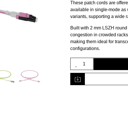
These patch cords are offere
available in single-mode a
variants, supporting a wide
Built with 2 mm LSZH round
congestion in crowded racks
making them ideal for transc
configurations.
SLDXA-
2PX
Series
Patch
Cord
quantity