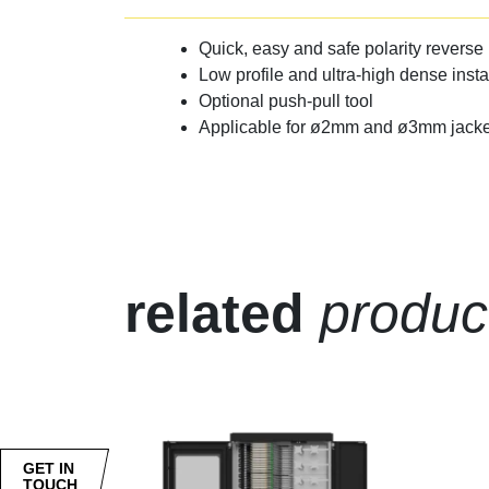
Quick, easy and safe polarity reverse 
Low profile and ultra-high dense insta
Optional push-pull tool
Applicable for ø2mm and ø3mm jacke
related
produc
GET IN
TOUCH