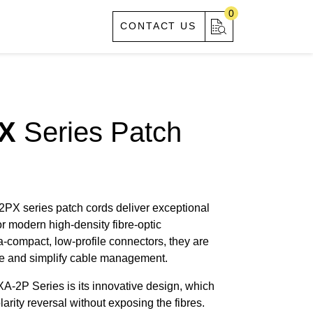
0
S
ABOUT US
CONTACT US
X
Series Patch
 series patch cords deliver exceptional
or modern high-density fibre-optic
a-compact, low-profile connectors, they are
ce and simplify cable management.
A-2P Series is its innovative design, which
larity reversal without exposing the fibres.