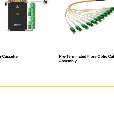
g Cassette
Pre-Terminated Fibre Optic Ca
Assembly