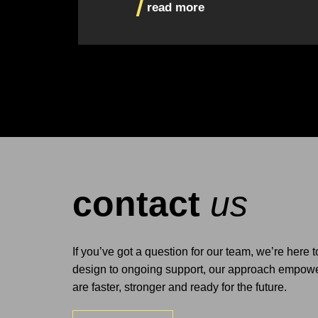
read more
contact
us
If you’ve got a question for our team, we’re here 
design to ongoing support, our approach empower
are faster, stronger and ready for the future.