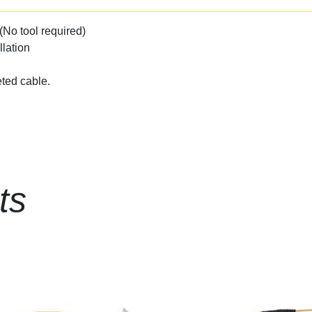
(No tool required)
llation
ted cable.
ts