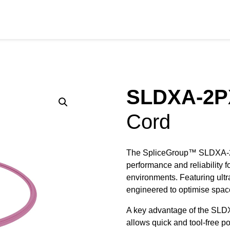
RODUCTS
SERVICES
SECTORS
RESOURCE
SLDXA-2P
Cord
The SpliceGroup™ SLDXA-2PX
performance and reliability f
environments. Featuring ultr
engineered to optimise spa
A key advantage of the SLDX
allows quick and tool-free po