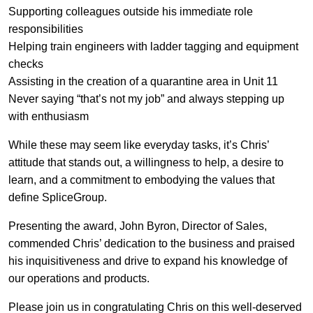
Supporting colleagues outside his immediate role
responsibilities
Helping train engineers with ladder tagging and equipment
checks
Assisting in the creation of a quarantine area in Unit 11
Never saying “that’s not my job” and always stepping up
with enthusiasm
While these may seem like everyday tasks, it’s Chris’
attitude that stands out, a willingness to help, a desire to
learn, and a commitment to embodying the values that
define SpliceGroup.
Presenting the award, John Byron, Director of Sales,
commended Chris’ dedication to the business and praised
his inquisitiveness and drive to expand his knowledge of
our operations and products.
Please join us in congratulating Chris on this well-deserved