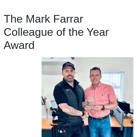
The Mark Farrar
Colleague of the Year
Award