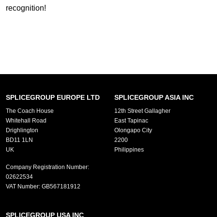
recognition!
SPLICEGROUP EUROPE LTD
SPLICEGROUP ASIA INC
The Coach House
12th Street Gallagher
Whitehall Road
East Tapinac
Drighlington
Olongapo City
BD11 1LN
2200
UK
Philippines
Company Registration Number:
02622534
VAT Number:
GB567181912
SPLICEGROUP USA INC