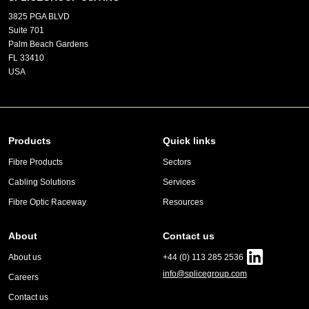
3825 PGA BLVD
Suite 701
Palm Beach Gardens
FL 33410
USA
Products
Quick links
Fibre Products
Sectors
Cabling Solutions
Services
Fibre Optic Raceway
Resources
About
Contact us
About us
+44 (0) 113 285 2536
info@splicegroup.com
Careers
Contact us