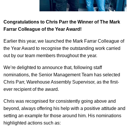
Congratulations to Chris Parr the Winner of The Mark
Farrar Colleague of the Year Award!
Earlier this year, we launched the Mark Farrar Colleague of
the Year Award to recognise the outstanding work carried
out by our team members throughout the year.
We’re delighted to announce that, following staff
nominations, the Senior Management Team has selected
Chris Parr, Warehouse Assembly Supervisor, as the first-
ever recipient of the award.
Chris was recognised for consistently going above and
beyond, always offering his help with a positive attitude and
setting an example for those around him. His nominations
highlighted actions such as: