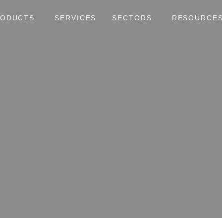
RODUCTS
SERVICES
SECTORS
RESOURCE