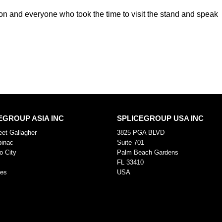
tion and everyone who took the time to visit the stand and speak
EGROUP ASIA INC
SPLICEGROUP USA INC
eet Gallagher
3825 PGA BLVD
pinac
Suite 701
o City
Palm Beach Gardens
FL 33410
nes
USA