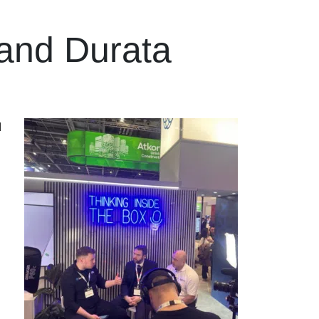
 and Durata
d