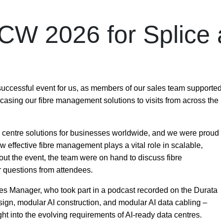
CW 2026 for Splice
uccessful event for us, as members of our sales team supporte
casing our fibre management solutions to visits from across the
a centre solutions for businesses worldwide, and we were proud
w effective fibre management plays a vital role in scalable,
hout the event, the team were on hand to discuss fibre
 questions from attendees.
es Manager, who took part in a podcast recorded on the Durata
ign, modular AI construction, and modular AI data cabling
–
ht into the evolving requirements of AI-ready data centres.