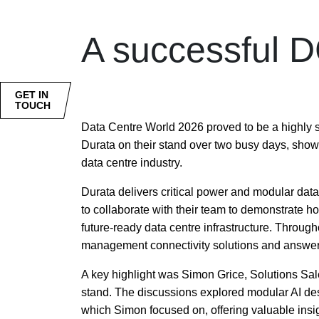
A successful D
GET IN
TOUCH
Data Centre World 2026 proved to be a highly s
Durata on their stand over two busy days, show
data centre industry.
Durata delivers critical power and modular dat
to collaborate with their team to demonstrate ho
future-ready data centre infrastructure. Throug
management connectivity solutions and answer
A key highlight was Simon Grice, Solutions Sal
stand. The discussions explored modular AI des
which Simon focused on, offering valuable insig