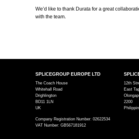
We’d like to thank Durata for a great collabora
with the team.
SPLICEGROUP EUROPE LTD
SPLIC
The Coach House
12th Str
Whitehall Road
East Ta
Drighlington
Olongap
BD11 1LN
2200
UK
Philippi
Company Registration Number:
02622534
VAT Number:
GB567181912