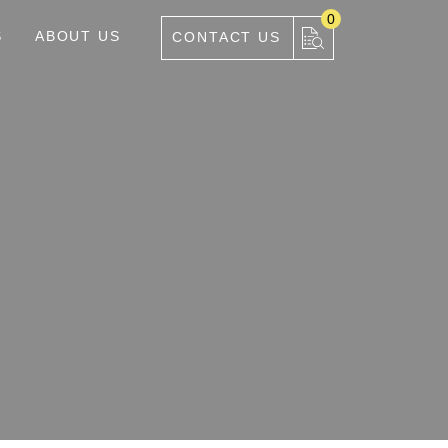
0
S
ABOUT US
CONTACT US